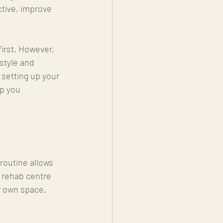
ctive, improve 
irst. However, 
style and 
 setting up your 
ep you 
 routine allows 
 rehab centre 
ur own space.