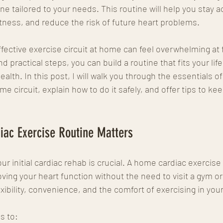
ne tailored to your needs. This routine will help you stay a
itness, and reduce the risk of future heart problems.
ffective exercise circuit at home can feel overwhelming at f
d practical steps, you can build a routine that fits your life
alth. In this post, I will walk you through the essentials of
 circuit, explain how to do it safely, and offer tips to ke
ac Exercise Routine Matters
our initial cardiac rehab is crucial. A home cardiac exercise
ving your heart function without the need to visit a gym or
lexibility, convenience, and the comfort of exercising in yo
s to: