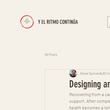
Y EL RITMO CONTINÚA
All Posts
Steve Symonds
30 m
Designing an
Recovering from a car
support. After complet
health becomes a long