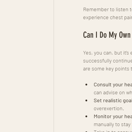
Remember to listen to
experience chest pain
Can I Do My Own
Yes, you can, but it’
successfully continue
are some key points 
Consult your hea
can advise on wh
Set realistic goa
overexertion.
Monitor your hea
manually to stay 
Take in to accou