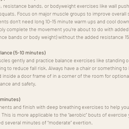
s, resistance bands, or bodyweight exercises like wall pus
ir squats. Focus on major muscle groups to improve overall
ts don’t need long 10-15 minute warm ups and cool downs.
imply complete the movement you’re about to do with added
ance bands or body weight) without the added resistance 15
alance (5-10 minutes)
cles gently and practice balance exercises like standing o
ng to reduce fall risk. Always have a chair or something to 
nd inside a door frame of in a corner of the room for option
ance and safety. 
 minutes)
nts and finish with deep breathing exercises to help your
 This is more applicable to the “aerobic” bouts of exercise
d several minutes of “moderate” exertion.