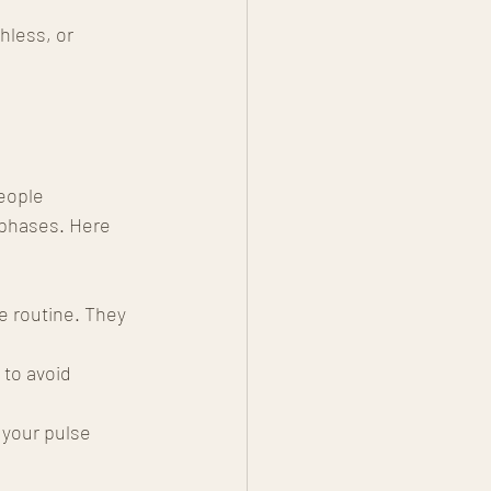
hless, or 
eople 
 phases. Here 
e routine. They 
 to avoid 
 your pulse 