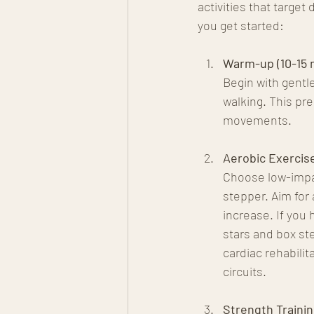
activities that target
you get started:
Warm-up (10-15 
Begin with gentl
walking. This pre
movements.
Aerobic Exercise
Choose low-impact
stepper. Aim for 
increase. If you 
stars and box st
cardiac rehabili
circuits.
Strength Trainin