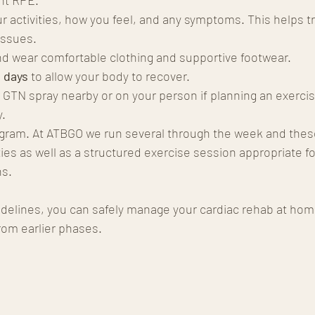
ur activities, how you feel, and any symptoms. This helps t
issues.
nd wear comfortable clothing and supportive footwear.
 days
 to allow your body to recover.
 GTN spray nearby or on your person if planning an exercis
y.
rogram. At ATBGO we run several through the week and thes
es as well as a structured exercise session appropriate fo
ns.
idelines, you can safely manage your cardiac rehab at hom
rom earlier phases.