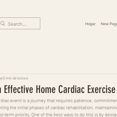
Hogar
New Pag
ar
5 min de lectura
 Effective Home Cardiac Exercise
diac event is a journey that requires patience, commitment
ing the initial phases of cardiac rehabilitation, maintainin
-term priority. One of the best ways to do this is by desi