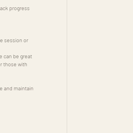
rack progress 
e session or 
e can be great 
r those with 
e and maintain 