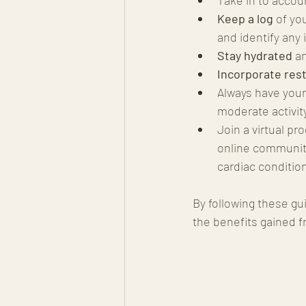
Keep a log
 of yo
and identify any 
Stay hydrated
 a
Incorporate rest
Always have your
moderate activit
Join a virtual p
online communiti
cardiac conditio
By following these gu
the benefits gained f