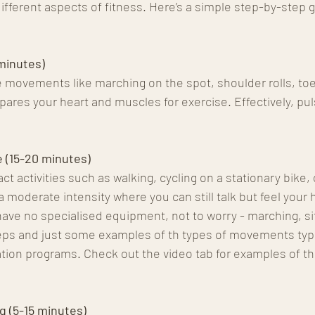
 different aspects of fitness. Here’s a simple step-by-step g
minutes)
e movements like marching on the spot, shoulder rolls, toe
pares your heart and muscles for exercise. Effectively, pul
 (15-20 minutes)
 activities such as walking, cycling on a stationary bike, 
a moderate intensity where you can still talk but feel your h
have no specialised equipment, not to worry - marching, sit
eps and just some examples of th types of movements typic
tation programs. Check out the video tab for examples of th
g (5-15 minutes)