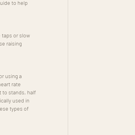
uide to help 
 taps or slow 
se raising 
or using a 
eart rate 
 to stands, half 
ally used in 
ese types of 