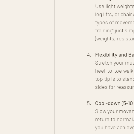
Use light weight
leg lifts, or cha
types of movemen
training” just s
(weights, resist
Flexibility and B
Stretch your mus
heel-to-toe walki
top tip is to sta
sides for reassur
Cool-down (5-10
Slow your moveme
return to normal.
you have achieve