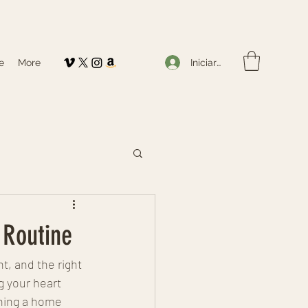
Iniciar sesión
e
More
 Routine
, and the right 
g your heart 
gning a home 