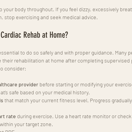
 your body throughout. If you feel dizzy, excessively breat
, stop exercising and seek medical advice.
 Cardiac Rehab at Home?
s essential to do so safely and with proper guidance. Many p
 their rehabilitation at home after completing supervised
to consider:
lthcare provider
 before starting or modifying your exercis
at’s safe based on your medical history.
ls
 that match your current fitness level. Progress gradually
rt rate
 during exercise. Use a heart rate monitor or check
within your target zone.
nt RPE.