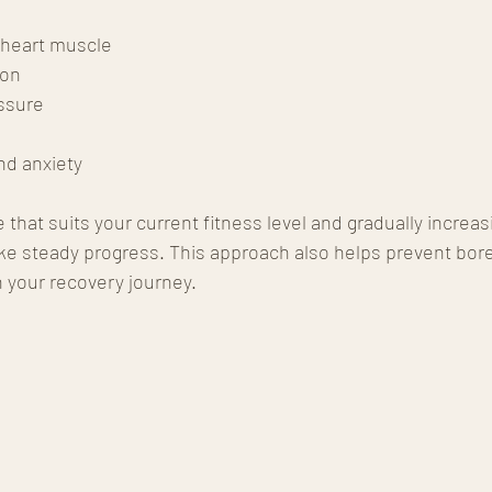
 heart muscle
ion
ssure
nd anxiety
 that suits your current fitness level and gradually increas
ake steady progress. This approach also helps prevent bo
 your recovery journey.