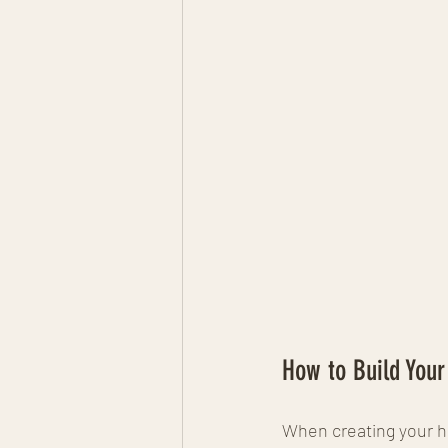
How to Build You
When creating your ho