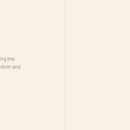
ing the 
redom and 