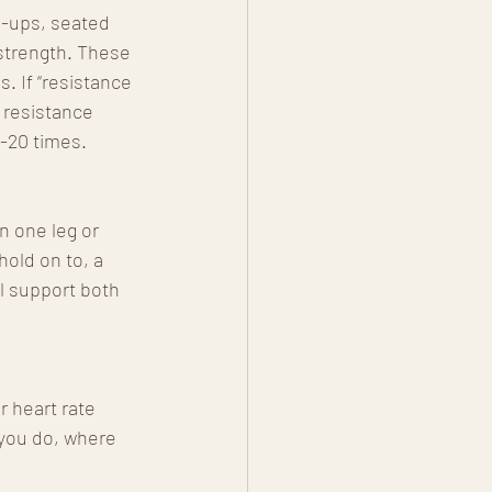
h-ups, seated 
 strength. These 
 If “resistance 
 resistance 
-20 times. 
n one leg or 
hold on to, a 
al support both 
 heart rate 
 you do, where 