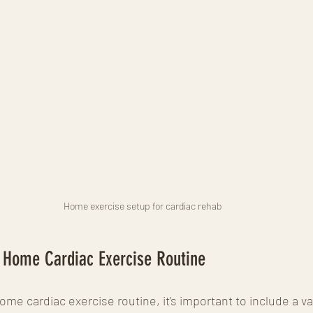
Home exercise setup for cardiac rehab
r Home Cardiac Exercise Routine
me cardiac exercise routine, it’s important to include a var