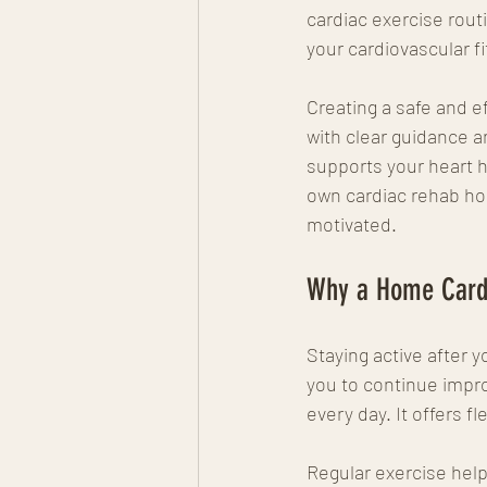
cardiac exercise routi
your cardiovascular f
Creating a safe and e
with clear guidance an
supports your heart he
own cardiac rehab home
motivated.
Why a Home Cardi
Staying active after y
you to continue impro
every day. It offers f
Regular exercise help