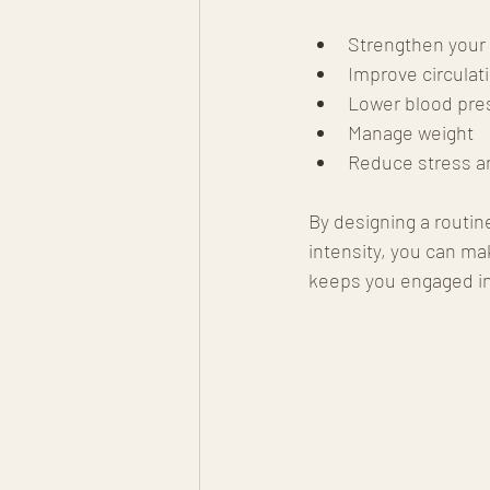
Strengthen your
Improve circulat
Lower blood pre
Manage weight
Reduce stress a
By designing a routine
intensity, you can m
keeps you engaged in