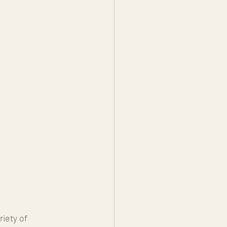
iety of 