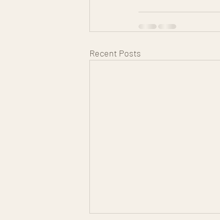
Recent Posts