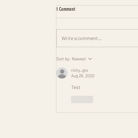
1 Comment
Write a comment...
Step-by-Step Guide to Downloading the
Sort by:
Newest
Kardia App Easily
richy_gts
Aug 26, 2020
Test
Like