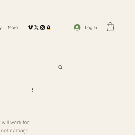
Log In
y
More
will work for 
l not damage 