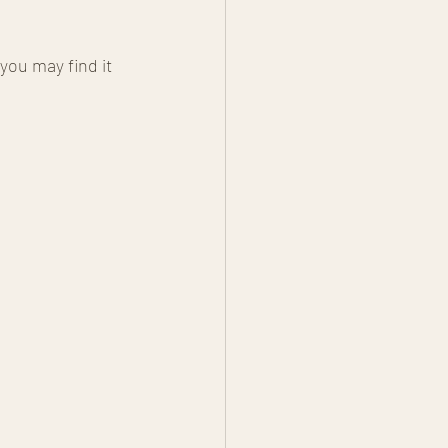
ou may find it 