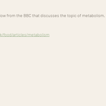
low from the BBC that discusses the topic of metabolism, y
k/food/articles/metabolism