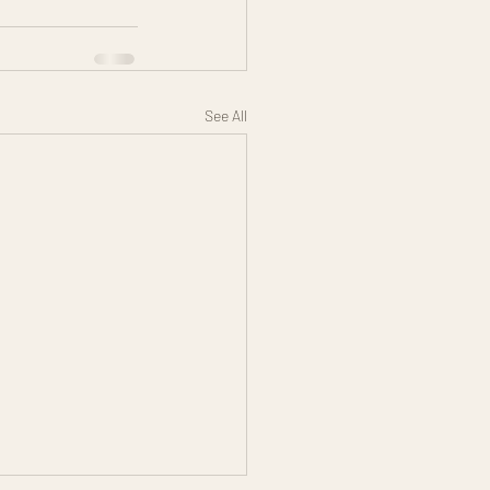
See All