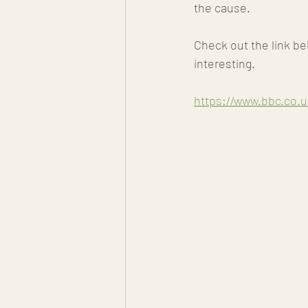
the cause. 
Check out the link be
interesting.
https://www.bbc.co.u