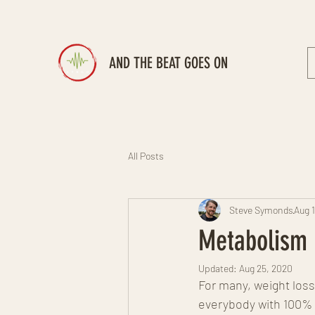
AND THE BEAT GOES ON
All Posts
Steve Symonds
Aug 
Metabolism 
Updated:
Aug 25, 2020
For many, weight loss 
everybody with 100% 