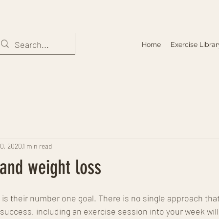
Home
Exercise Librar
10, 2020
1 min read
and weight loss
is their number one goal. There is no single approach that 
success, including an exercise session into your week wil