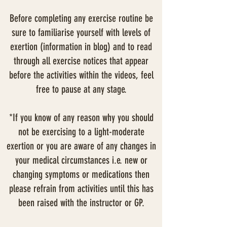
Before completing any exercise routine be
sure to familiarise yourself with levels of
exertion (information in blog) and to read
through all exercise notices that appear
before the activities within the videos, feel
free to pause at any stage.
*If you know of any reason why you should
not be exercising to a light-moderate
exertion or you are aware of any changes in
your medical circumstances i.e. new or
changing symptoms or medications then
please refrain from activities until this has
been raised with the instructor or GP.