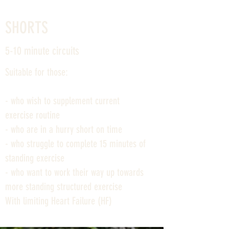
SHORTS
5-10 minute circuits
Suitable for those:
- who wish to supplement current
exercise routine
- who are in a hurry short on time
- who struggle to complete 15 minutes of
standing exercise
- who want to work their way up towards
more standing structured exercise
With limiting Heart Failure (HF)