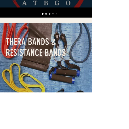
THERA BANDS &
RESISTANCE BANDS