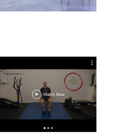
Watch Now