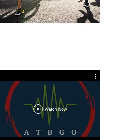
Watch Now