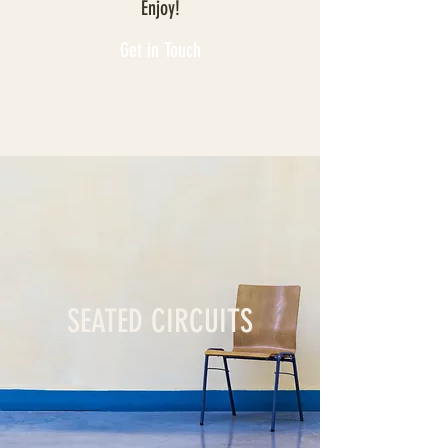
Enjoy!
Get in Touch
SEATED CIRCUITS