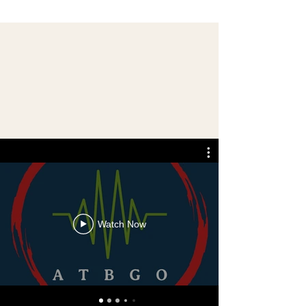
Watch Now