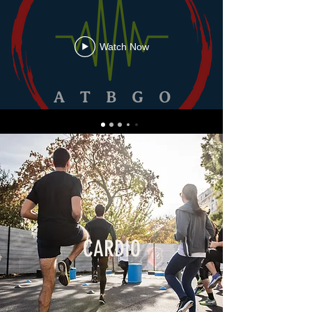
Watch Now
CARDIO