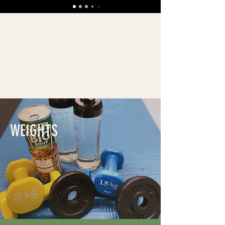
WEIGHTS