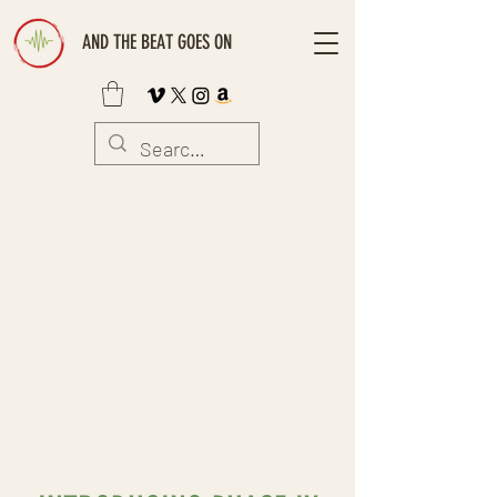
AND THE BEAT GOES ON