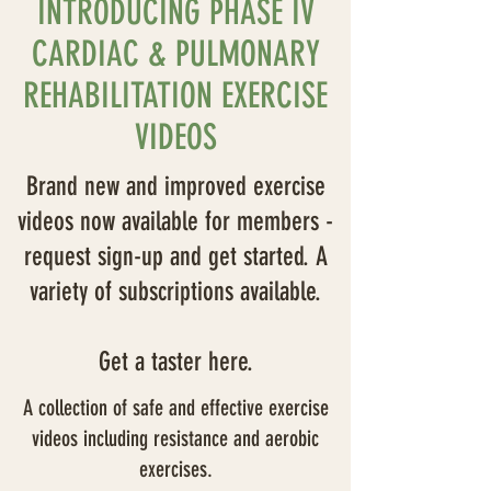
INTRODUCING PHASE IV
CARDIAC & PULMONARY
REHABILITATION EXERCISE
VIDEOS
Brand new and improved exercise
videos now available for members -
request sign-up and get started. A
variety of subscriptions available.
Get a taster here.
A collection of safe and effective exercise
videos including resistance and aerobic
exercises.