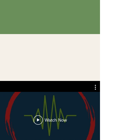
Watch Now