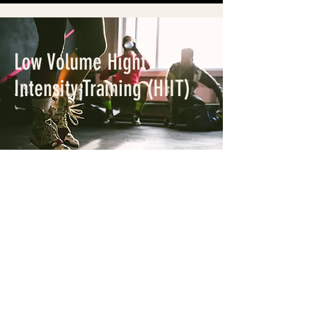
Low Volume Hight
Intensity Training (HIIT)