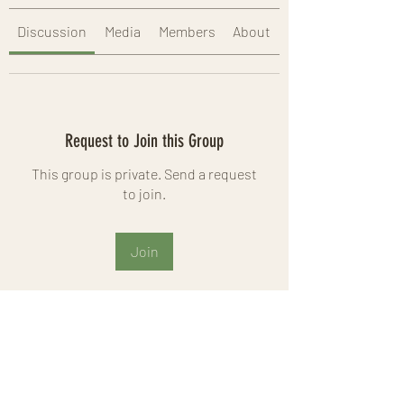
Discussion
Media
Members
About
Request to Join this Group
This group is private. Send a request
to join.
Join
About
Welcome to the group! You can
connect with other members, ge
...