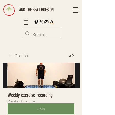
AND THE BEAT GOES ON
Groups
Weekly exercise recording
Private
·
1 member
Join