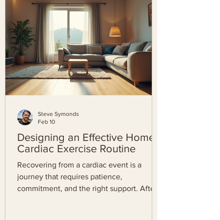
health with confidence. What is the Kardia
App? Before diving into the download
process, it helps to understand w
Steve Symonds
Feb 10
Designing an Effective Home
Cardiac Exercise Routine
Recovering from a cardiac event is a
journey that requires patience,
commitment, and the right support. After
completing the initial phases of cardiac
rehabilitation, maintaining your heart