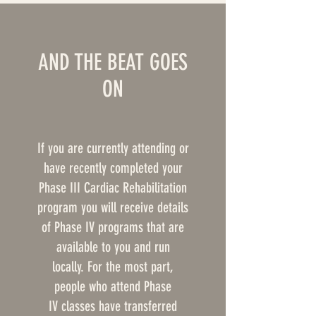
AND THE BEAT GOES
ON
If you are currently attending or
have recently completed your
Phase III Cardiac Rehabilitation
program you will receive details
of Phase IV programs that are
available to you and run
locally. For the most part,
people who attend Phase
IV classes have transferred