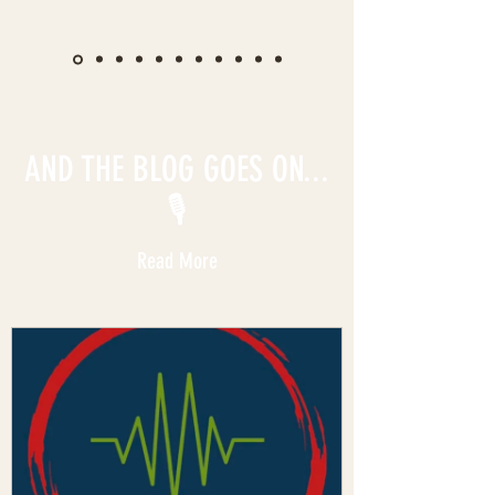
AND THE BLOG GOES ON...
🎙️
Read More