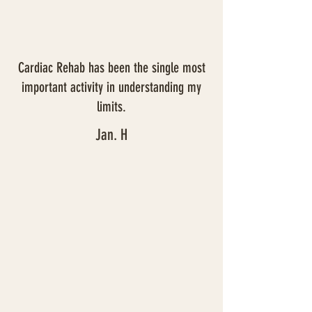
Cardiac Rehab has been the single most
important activity in understanding my
limits.
Jan. H