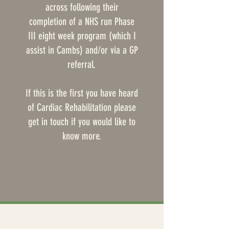
across following their
completion of a NHS run Phase
III eight week program (which I
assist in Cambs) and/or via a GP
referral.
If this is the first you have heard
of Cardiac Rehabilitation please
get in touch if you would like to
know more.