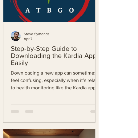
Steve Symonds
Apr 7
Step-by-Step Guide to
Downloading the Kardia App
Easily
Downloading a new app can sometimes
feel confusing, especially when it’s related
to health monitoring like the Kardia app.
This guide will walk you through every
step to get the Kardia app on your device
quickly and without hassle. Whether you
use an Android phone or an iPhone, this
post will help you install the app smoothly
so you can start monitoring your heart