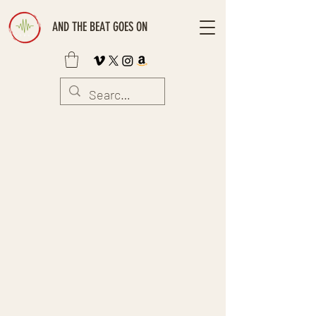
AND THE BEAT GOES ON