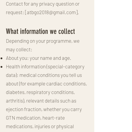
Contact for any privacy question or
request: [
atbgo2018@gmail.com
].
What information we collect
Depending on your programme, we
may collect:
About you: your name and age.
Health information (special-category
data): medical conditions you tell us
about (for example cardiac conditions,
diabetes, respiratory conditions,
arthritis), relevant details such as
ejection fraction, whether you carry
GTN medication, heart-rate
medications, injuries or physical