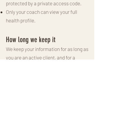
protected by a private access code.
Only your coach can view your full
health profile.
How long we keep it
We keep your information for as long as
you are an active client, and for a
reasonable period afterwards in case
you return or for our legitimate record-
keeping. You can ask us to delete it
sooner at any time. "We delete data
within 12 months after a client
becomes inactive".
Your rights