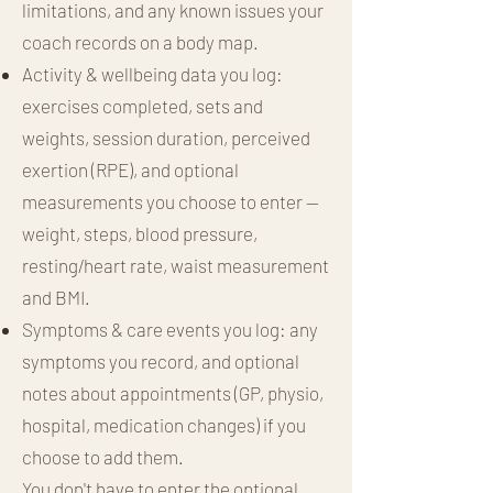
limitations, and any known issues your
coach records on a body map.
Activity & wellbeing data you log:
exercises completed, sets and
weights, session duration, perceived
exertion (RPE), and optional
measurements you choose to enter —
weight, steps, blood pressure,
resting/heart rate, waist measurement
and BMI.
Symptoms & care events you log: any
symptoms you record, and optional
notes about appointments (GP, physio,
hospital, medication changes) if you
choose to add them.
You don't have to enter the optional