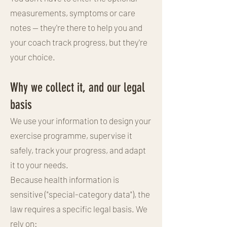
measurements, symptoms or care
notes — they're there to help you and
your coach track progress, but they're
your choice.
Why we collect it, and our legal
basis
We use your information to design your
exercise programme, supervise it
safely, track your progress, and adapt
it to your needs.
Because health information is
sensitive ("special-category data"), the
law requires a specific legal basis. We
rely on: