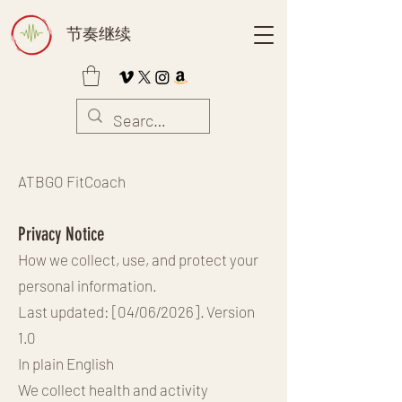
节奏继续
ATBGO FitCoach
Privacy Notice
How we collect, use, and protect your
personal information.
Last updated: [04/06/2026] · Version
1.0
In plain English
We collect health and activity