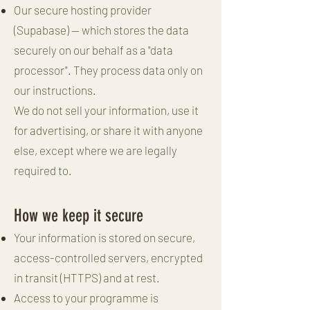
Our secure hosting provider
(Supabase) — which stores the data
securely on our behalf as a "data
processor". They process data only on
our instructions.
We do not sell your information, use it
for advertising, or share it with anyone
else, except where we are legally
required to.
How we keep it secure
Your information is stored on secure,
access-controlled servers, encrypted
in transit (HTTPS) and at rest.
Access to your programme is