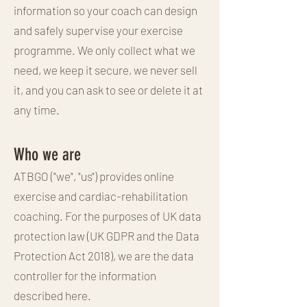
information so your coach can design
and safely supervise your exercise
programme. We only collect what we
need, we keep it secure, we never sell
it, and you can ask to see or delete it at
any time.
Who we are
ATBGO ("we", "us") provides online
exercise and cardiac-rehabilitation
coaching. For the purposes of UK data
protection law (UK GDPR and the Data
Protection Act 2018), we are the data
controller for the information
described here.