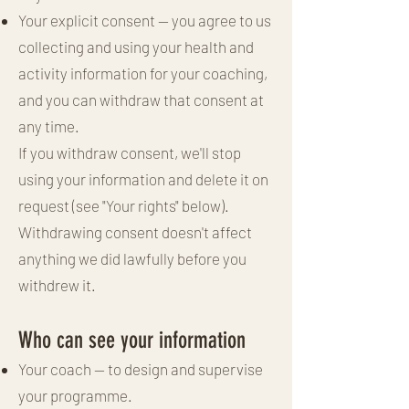
Your explicit consent — you agree to us
collecting and using your health and
activity information for your coaching,
and you can withdraw that consent at
any time.
If you withdraw consent, we'll stop
using your information and delete it on
request (see "Your rights" below).
Withdrawing consent doesn't affect
anything we did lawfully before you
withdrew it.
Who can see your information
Your coach — to design and supervise
your programme.