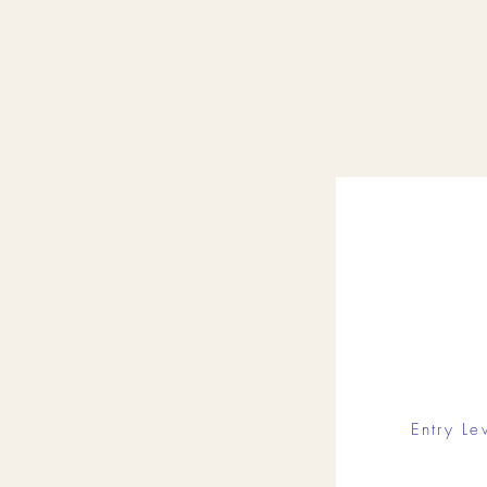
Entry Le