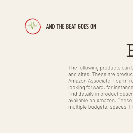
AND THE BEAT GOES ON
The following products can b
and sites. These are product
Amazon Associate, I earn fro
looking forward, for instanc
find details in product descr
available on Amazon. These a
multiple budgets, spaces, li