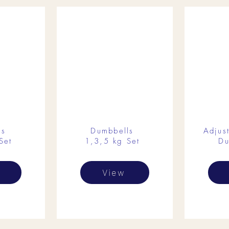
ls
Dumbbells
Adjus
Set
1,3,5 kg Set
Du
View