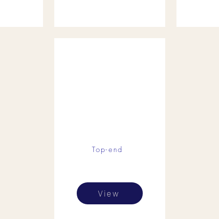
Top-end
View