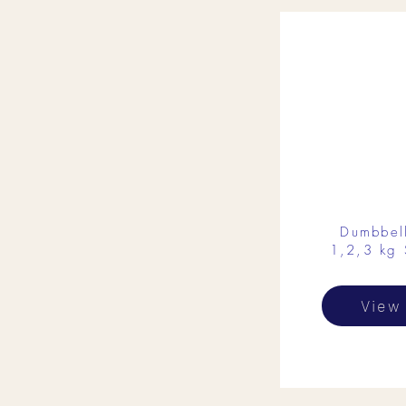
Dumbbel
1,2,3 kg 
View