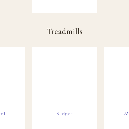
Treadmills
vel
Budget
M