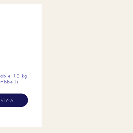
table 12 kg
mbbells
View