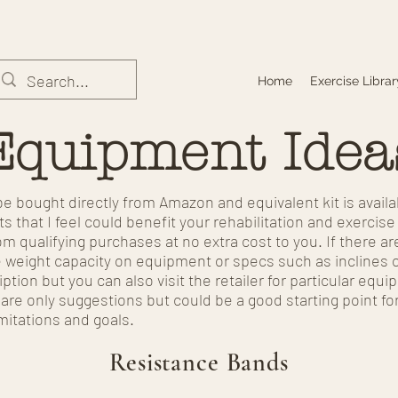
Home
Exercise Librar
Equipment Idea
e bought directly from Amazon and equivalent kit is avail
s that I feel could benefit your rehabilitation and exercis
m qualifying purchases at no extra cost to you. If there ar
e weight capacity on equipment or specs such as inclines 
iption but you can also visit the retailer for particular eq
re only suggestions but could be a good starting point fo
mitations and goals.
Resistance Bands