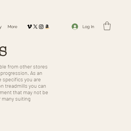
Log In
y
More
s
able from other stores
e progression. As an
e specifics you are
on treadmills you can
uipment that may not be
r many suiting