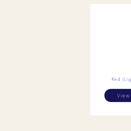
Red (Lig
View