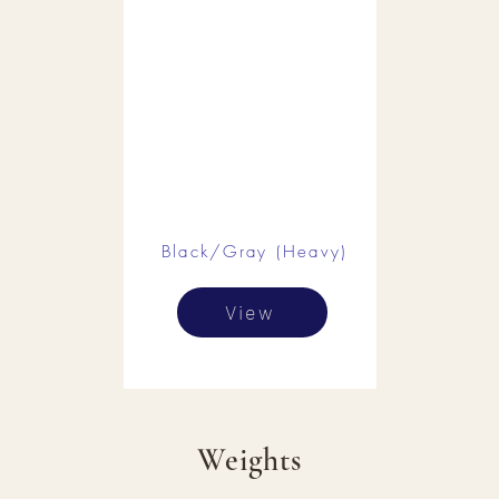
Black/Gray (Heavy)
View
Weights