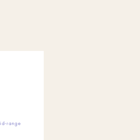
id-range