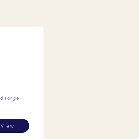
d-range
View