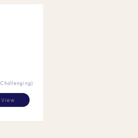
(Challenging)
View