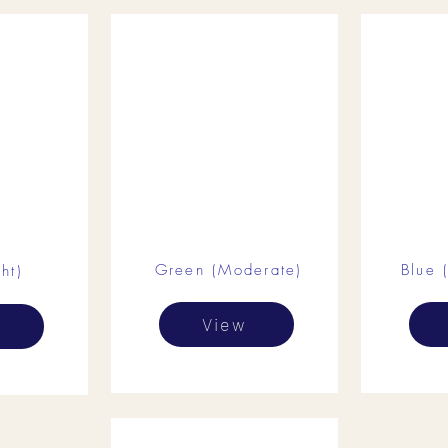
Green (Moderate)
Blue 
ht)
View