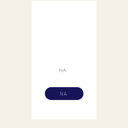
NA
NA