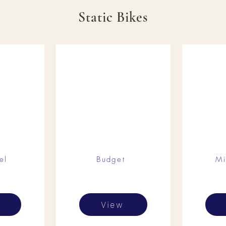
Static Bikes
el
Budget
Mi
View